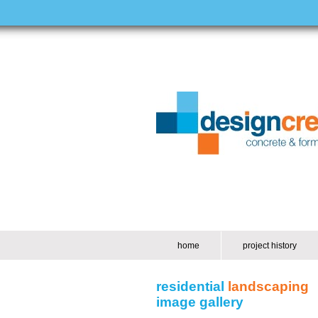
home
project history
residential
landscaping
image gallery