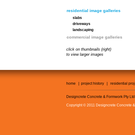
residential image galleries
slabs
driveways
landscaping
commercial image galleries
click on thumbnails (right)
to view larger images
home
|
project history
|
residential pro
Designcrete Concrete & Formwork Pty Ltd
Copyright © 2011 Designcrete Concrete &