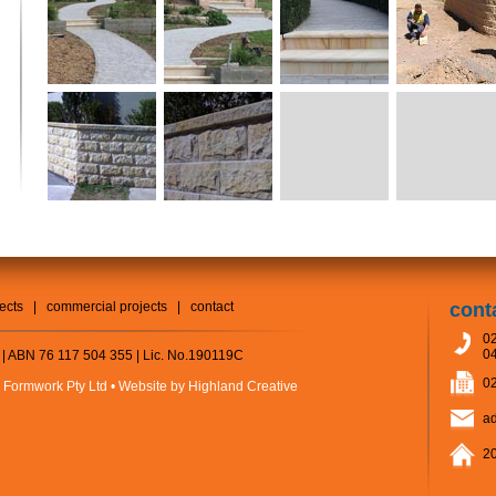
jects
|
commercial projects
|
contact
cont
02
04
 | ABN 76 117 504 355 | Lic. No.190119C
02
 Formwork Pty Ltd •
Website by Highland Creative
a
20