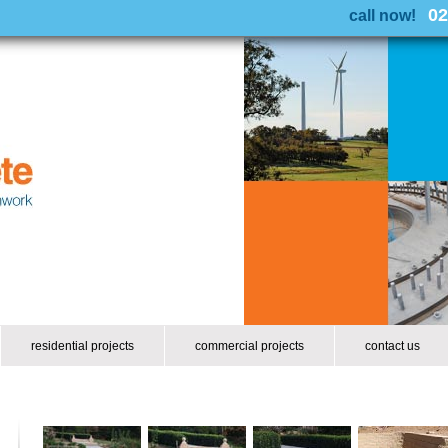
02
call now!
residential projects
commercial projects
contact us