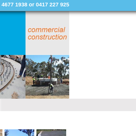
 4677 1938 or 0417 227 925