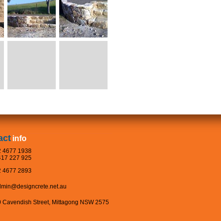
act
info
 4677 1938
17 227 925
 4677 2893
dmin@designcrete.net.au
 Cavendish Street, Mittagong NSW 2575